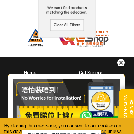
We can't find products
matching the selection.
Clear All Filters
Home
Get Support
About
Downloads
Whirlpool
Book A Repair
Hong Kong
Warranty Registration
A
f
t
e
r
-
s
a
l
e
s
s
e
r
v
i
c
Where To Buy
e
Warranty Renewal
Contact Us
FAQ & Usage Tips
By closing this message, you consent to our cookies on
Connect With Us
this device in accordance with our
Privacy Notice
unless