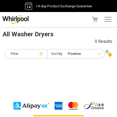
14-day Product Exchange Guarantee
My Cart
All Washer Dryers
0 Results
Filter
Sort By: