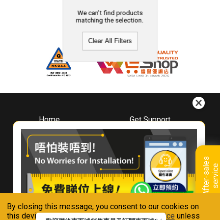
We can't find products
matching the selection.
Clear All Filters
Home
Get Support
About
Downloads
Whirlpool
Book A Repair
Hong Kong
Warranty Registration
A
f
t
e
r
-
s
a
l
e
s
s
e
r
v
i
c
Where To Buy
e
Warranty Renewal
Contact Us
FAQ & Usage Tips
By closing this message, you consent to our cookies on
Connect With Us
this device in accordance with our
Privacy Notice
unless