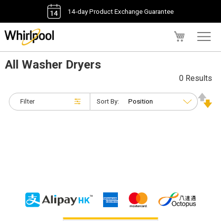
14-day Product Exchange Guarantee
My Cart
All Washer Dryers
0 Results
Filter
Sort By: