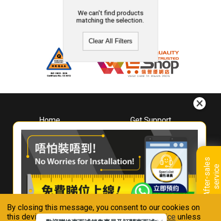
We can't find products
matching the selection.
Clear All Filters
Home
Get Support
About
Downloads
Whirlpool
Book A Repair
Hong Kong
Warranty Registration
A
f
t
e
r
-
s
a
l
e
s
s
e
r
v
i
c
Where To Buy
e
Warranty Renewal
Contact Us
FAQ & Usage Tips
By closing this message, you consent to our cookies on
Connect With Us
this device in accordance with our
Privacy Notice
unless