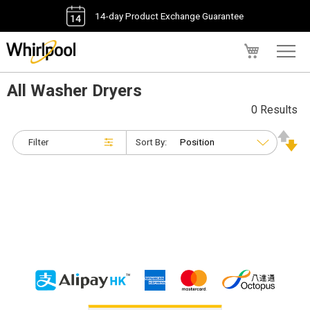
14-day Product Exchange Guarantee
My Cart
All Washer Dryers
0 Results
Filter
Sort By: