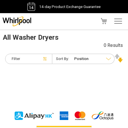
14-day Product Exchange Guarantee
My Cart
All Washer Dryers
0 Results
Filter
Sort By: