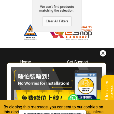
We can't find products
matching the selection.
Clear All Filters
Home
Get Support
About
Downloads
Whirlpool
Book A Repair
Hong Kong
Warranty Registration
A
f
t
e
r
-
s
a
l
e
s
s
e
r
v
i
c
Where To Buy
e
Warranty Renewal
Contact Us
FAQ & Usage Tips
By closing this message, you consent to our cookies on
Connect With Us
this device in accordance with our
Privacy Notice
unless