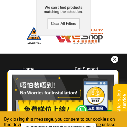
We can't find products
matching the selection.
Clear All Filters
Home
Get Support
About
Downloads
Whirlpool
Book A Repair
Hong Kong
Warranty Registration
A
f
t
e
r
-
s
a
l
e
s
s
e
r
v
i
c
Where To Buy
e
Warranty Renewal
Contact Us
FAQ & Usage Tips
By closing this message, you consent to our cookies on
Connect With Us
this device in accordance with our
Privacy Notice
unless