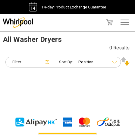
14-day Product Exchange Guarantee
My Cart
All Washer Dryers
0 Results
Filter
Sort By: