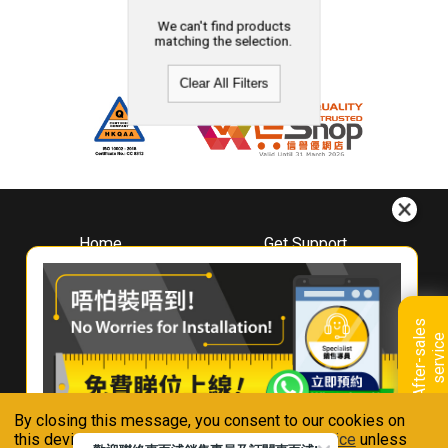
We can't find products
matching the selection.
Clear All Filters
Home
Get Support
About
Downloads
Whirlpool
Book A Repair
Hong Kong
Warranty Registration
A
f
t
e
r
-
s
a
l
e
s
s
e
r
v
i
c
Where To Buy
e
Warranty Renewal
Contact Us
FAQ & Usage Tips
By closing this message, you consent to our cookies on
Connect With Us
this device in accordance with our
Privacy Notice
unless