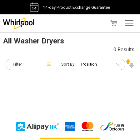
14-day Product Exchange Guarantee
My Cart
All Washer Dryers
0 Results
Filter
Sort By: