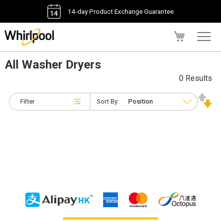
14-day Product Exchange Guarantee
My Cart
All Washer Dryers
0 Results
Filter
Sort By: