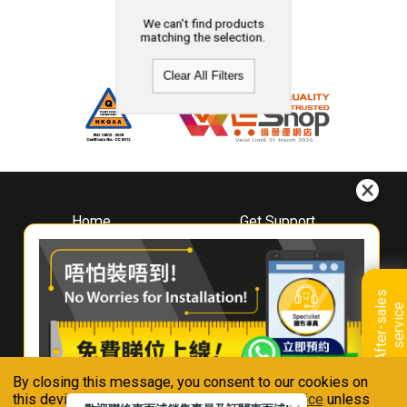
We can't find products
matching the selection.
Clear All Filters
Home
Get Support
About
Downloads
Whirlpool
Book A Repair
Hong Kong
Warranty Registration
A
f
t
e
r
-
s
a
l
e
s
s
e
r
v
i
c
Where To Buy
e
Warranty Renewal
Contact Us
FAQ & Usage Tips
By closing this message, you consent to our cookies on
Connect With Us
this device in accordance with our
Privacy Notice
unless