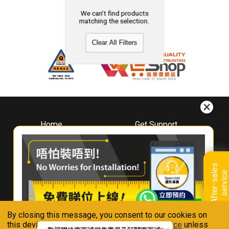
We can't find products
matching the selection.
Clear All Filters
Home
Get Support
About
Downloads
Whirlpool
Book A Repair
Hong Kong
Warranty Registration
A
f
t
e
r
-
s
a
l
e
s
s
e
r
v
i
c
Where To Buy
e
Warranty Renewal
Contact Us
FAQ & Usage Tips
By closing this message, you consent to our cookies on
Connect With Us
this device in accordance with our
Privacy Notice
unless