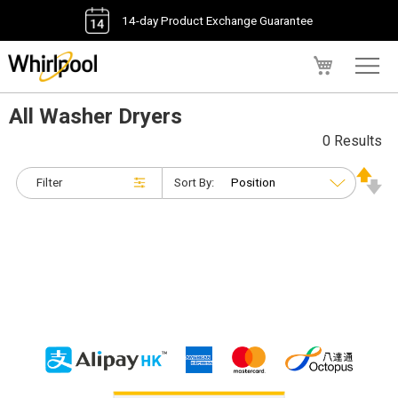
14-day Product Exchange Guarantee
My Cart
All Washer Dryers
0 Results
Filter
Sort By: