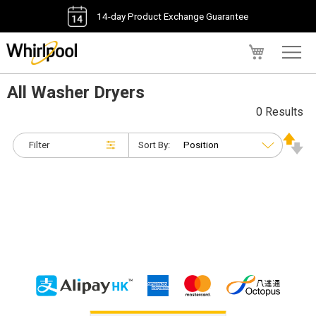
14-day Product Exchange Guarantee
My Cart
All Washer Dryers
0 Results
Filter
Sort By: