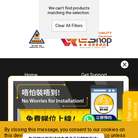
We can't find products
matching the selection.
Clear All Filters
Home
Get Support
About
Downloads
Whirlpool
Book A Repair
Hong Kong
Warranty Registration
A
f
t
e
r
-
s
a
l
e
s
s
e
r
v
i
c
Where To Buy
e
Warranty Renewal
Contact Us
FAQ & Usage Tips
By closing this message, you consent to our cookies on
Connect With Us
this device in accordance with our
Privacy Notice
unless