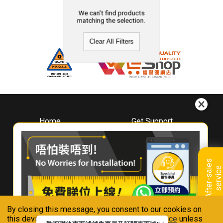
We can't find products
matching the selection.
Clear All Filters
Home
Get Support
About
Downloads
Whirlpool
Book A Repair
Hong Kong
Warranty Registration
A
f
t
e
r
-
s
a
l
e
s
s
e
r
v
i
c
Where To Buy
e
Warranty Renewal
Contact Us
FAQ & Usage Tips
By closing this message, you consent to our cookies on
Connect With Us
this device in accordance with our
Privacy Notice
unless