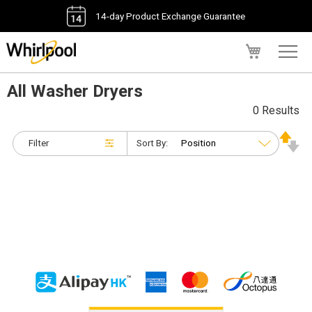
14-day Product Exchange Guarantee
My Cart
All Washer Dryers
0 Results
Filter
Sort By: