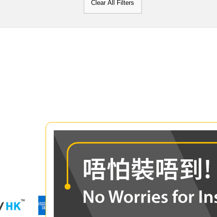
Clear All Filters