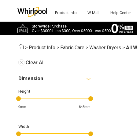
Product Info
W-Mall
Help Center
Storewide Purchase
Over $3000 Less $300; Over $5000 Less $500
>
Product Info
>
Fabric Care
>
Washer Dryers
>
All 
Clear All
Dimension
Height
0mm
845mm
Width