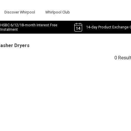
Discover Whirpool
Whirlpool Club
HSBC 6/12/18-month Interest Free
14-day Product Exchange 
Instalment
Washer Dryers
0 Resul