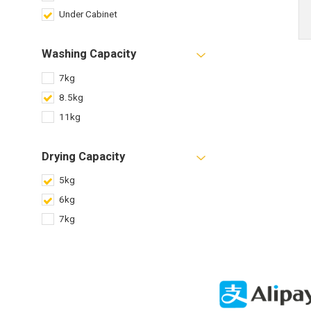
Under Cabinet
Washing Capacity
7kg
8.5kg
11kg
Drying Capacity
5kg
6kg
7kg