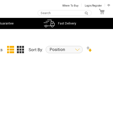
Where To Buy
Login/Register
中
My C
Guarantee
Fast Delivery
Position
ts
Sort By: