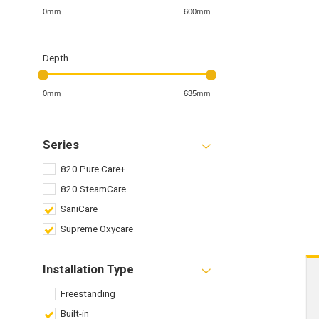
0mm
600mm
Depth
0mm
635mm
Series
820 Pure Care+
820 SteamCare
SaniCare
Supreme Oxycare
Installation Type
Freestanding
Built-in