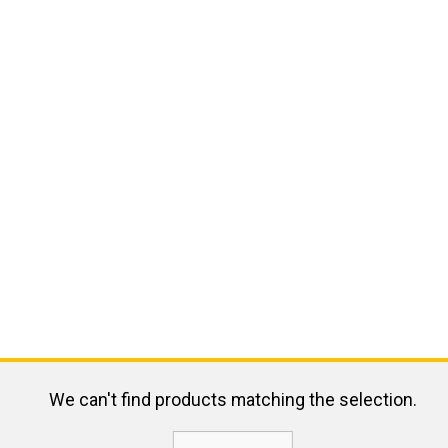
We can't find products matching the selection.