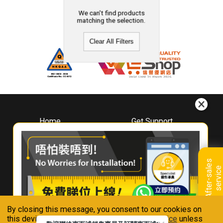
We can't find products
matching the selection.
Clear All Filters
Home
Get Support
About
Downloads
Whirlpool
Book A Repair
Hong Kong
Warranty Registration
A
f
t
e
r
-
s
a
l
e
s
s
e
r
v
i
c
Where To Buy
e
Warranty Renewal
Contact Us
FAQ & Usage Tips
By closing this message, you consent to our cookies on
Connect With Us
this device in accordance with our
Privacy Notice
unless