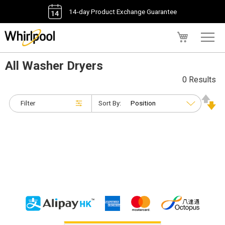
14-day Product Exchange Guarantee
My Cart
All Washer Dryers
0 Results
Filter
Sort By: