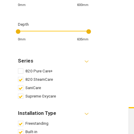
0mm
600mm
Depth
0mm
635mm
Series
820 Pure Care+
820 SteamCare
SaniCare
Supreme Oxycare
Installation Type
Freestanding
Built-in