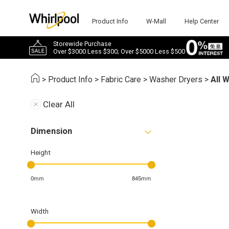
Product Info
W-Mall
Help Center
Storewide Purchase
Over $3000 Less $300; Over $5000 Less $500
>
Product Info
>
Fabric Care
>
Washer Dryers
>
All 
Clear All
Dimension
Height
0mm
845mm
Width