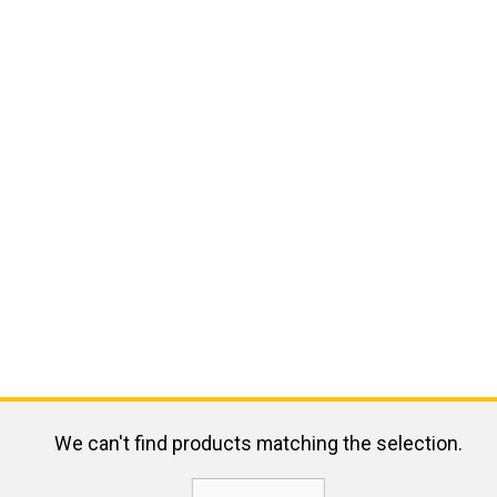
We can't find products matching the selection.