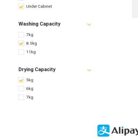
Under Cabinet
Washing Capacity
7kg
8.5kg
11kg
Drying Capacity
5kg
6kg
7kg