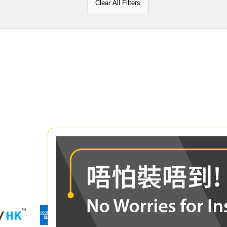
Clear All Filters