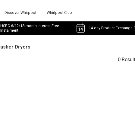
Discover Whirpool
Whirlpool Club
HSBC 6/12/18-month Interest Free
14-day Product Exchange 
Instalment
Washer Dryers
0 Resul