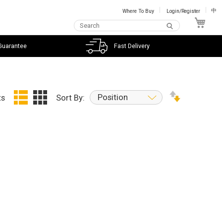
Where To Buy
Login/Register
中
My C
Guarantee
Fast Delivery
Position
ts
Sort By: