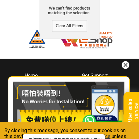
We can't find products
matching the selection.
Clear All Filters
Home
Get Support
About
Downloads
Whirlpool
Book A Repair
Hong Kong
Warranty Registration
A
f
t
e
r
-
s
a
l
e
s
s
e
r
v
i
c
Where To Buy
e
Warranty Renewal
Contact Us
FAQ & Usage Tips
By closing this message, you consent to our cookies on
Connect With Us
this device in accordance with our
Privacy Notice
unless