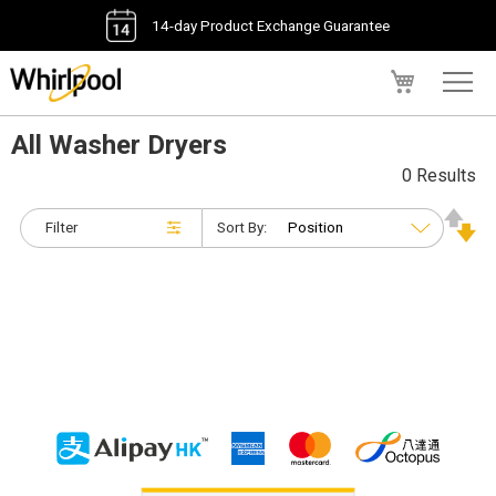
14-day Product Exchange Guarantee
My Cart
All Washer Dryers
0 Results
Filter
Sort By: