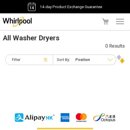
14-day Product Exchange Guarantee
My Cart
All Washer Dryers
0 Results
Filter
Sort By: