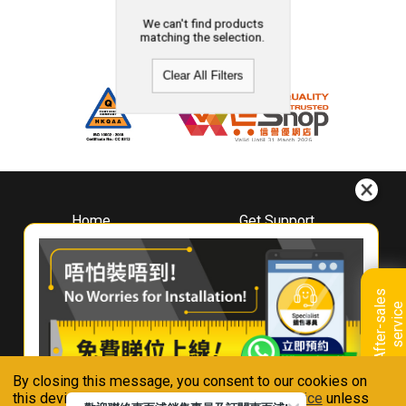
We can't find products
matching the selection.
Clear All Filters
Home
Get Support
About
Downloads
Whirlpool
Book A Repair
Hong Kong
Warranty Registration
A
f
t
e
r
-
s
a
l
e
s
s
e
r
v
i
c
Where To Buy
e
Warranty Renewal
Contact Us
FAQ & Usage Tips
By closing this message, you consent to our cookies on
Connect With Us
this device in accordance with our
Privacy Notice
unless