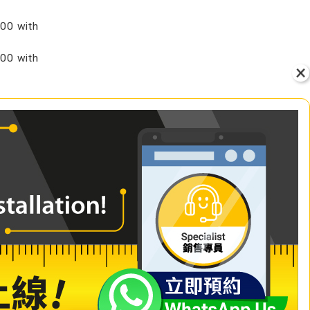
00 with
00 with
VIEW
+ Add to Cart