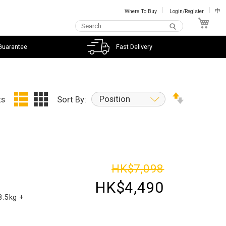
Where To Buy
Login/Register
中
My C
Guarantee
Fast Delivery
Position
ts
Sort By:
d
HK$7,098
HK$4,490
8.5kg +