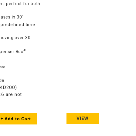
m, perfect for both
ases in 30’
7 predefined time
moving over 30
#
spenser Box
nce.
de
HKD200)
6 are not
VIEW
+ Add to Cart