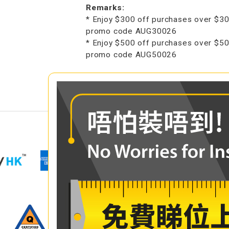
Remarks:
* Enjoy $300 off purchases over $30
promo code AUG30026
* Enjoy $500 off purchases over $50
promo code AUG50026
COMPARE