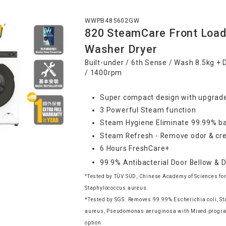
WWPB485602GW
820 SteamCare Front Load
Washer Dryer
Built-under / 6th Sense / Wash 8.5kg + 
/ 1400rpm
Super compact design with upgrade
3 Powerful Steam function
Steam Hygiene Eliminate 99.99% ba
Steam Refresh - Remove odor & cre
6 Hours FreshCare+
99.9% Antibacterial Door Bellow & 
^Tested by TÜV SÜD, Chinese Academy of Sciences for
Staphylococcus aureus.
*Tested by SGS. Removes 99.99% Escherichia coli, S
aureus, Pseudomonas aeruginosa with Mixed progr
option.