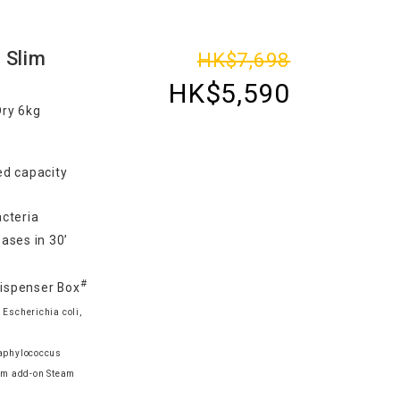
 Slim
HK$7,698
HK$5,590
Dry 6kg
d capacity
cteria
ases in 30’
#
Dispenser Box
 Escherichia coli,
taphylococcus
am add-on Steam