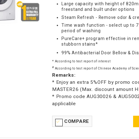
Large capacity with height of 820m
freestand and built under options
Steam Refresh - Remove odor & cre
Time wash function - select up to 
period of washing
PureCare+ program effective in re
stubborn stains*
99% Antibacterial Door Bellow & Di
* According to test report of interest
#
According to test report of Chinese Academy of Scie
Remarks:
* Enjoy an extra 5%OFF by promo co
MASTER26 (Max. discount amount 
* Promo code AUG30026 & AUG5002
applicable
COMPARE