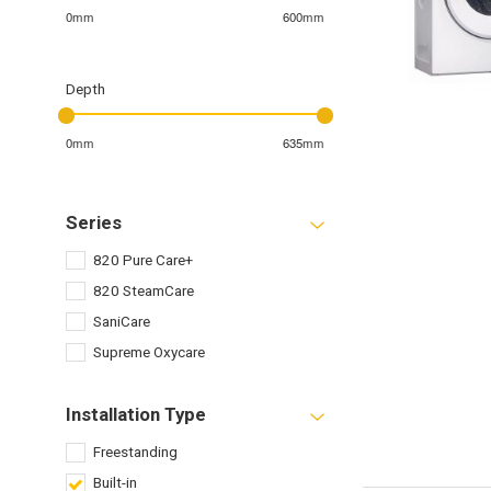
0mm
600mm
Depth
0mm
635mm
Series
820 Pure Care+
820 SteamCare
SaniCare
Supreme Oxycare
Installation Type
Freestanding
Built-in