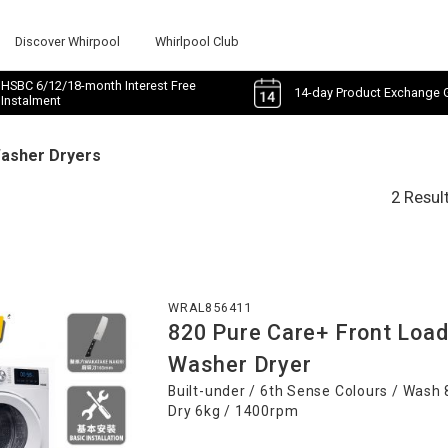
Discover Whirpool
Whirlpool Club
HSBC 6/12/18-month Interest Free
14-day Product Exchange 
Instalment
Washer Dryers
2 Resul
WRAL856411
820 Pure Care+ Front Loa
Washer Dryer
Built-under / 6th Sense Colours / Wash 
Dry 6kg / 1400rpm