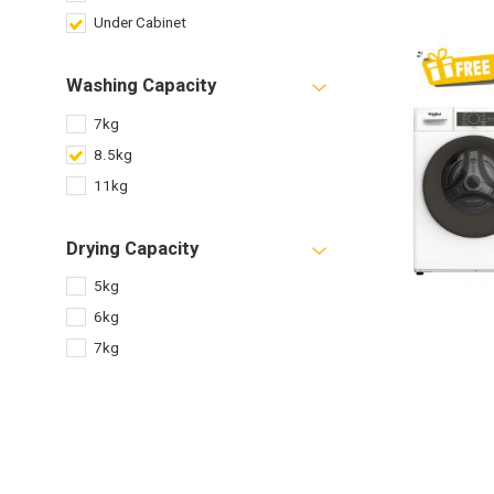
Under Cabinet
Washing Capacity
7kg
8.5kg
11kg
Drying Capacity
5kg
6kg
7kg