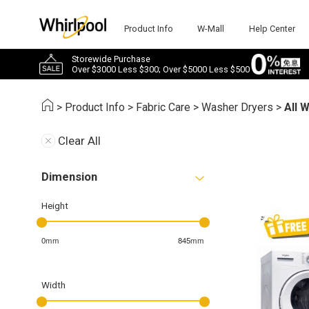
Product Info
W-Mall
Help Center
Storewide Purchase
Over $3000 Less $300; Over $5000 Less $500
>
Product Info
>
Fabric Care
>
Washer Dryers
>
All 
Clear All
Dimension
Height
0mm
845mm
Width