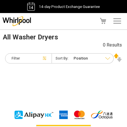
14-day Product Exchange Guarantee
My Cart
All Washer Dryers
0 Results
Filter
Sort By: