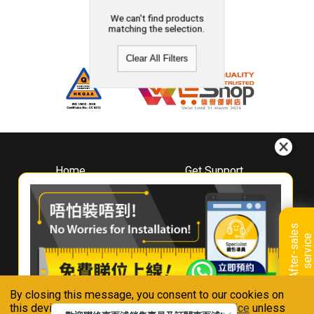
We can't find products
matching the selection.
Clear All Filters
Home
Get Support
About
Downloads
Whirlpool
Book A Repair
Hong Kong
Warranty Registration
A
f
t
e
r
-
s
a
l
e
s
s
e
r
v
i
c
Where To Buy
e
Warranty Renewal
Contact Us
FAQ & Usage Tips
By closing this message, you consent to our cookies on
Connect With Us
this device in accordance with our
Privacy Notice
unless