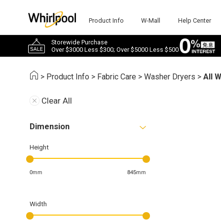
Product Info
W-Mall
Help Center
Storewide Purchase
Over $3000 Less $300; Over $5000 Less $500
>
Product Info
>
Fabric Care
>
Washer Dryers
>
All 
Clear All
Dimension
Height
0mm
845mm
Width