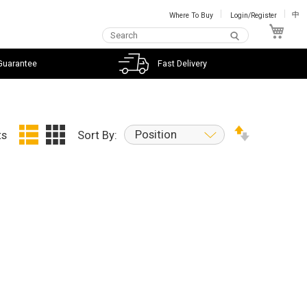
Where To Buy
Login/Register
中
My C
Guarantee
Fast Delivery
Position
ts
Sort By: