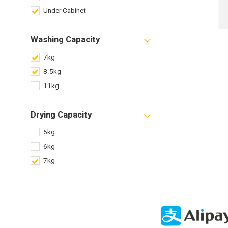
Under Cabinet
Washing Capacity
7kg
8.5kg
11kg
Drying Capacity
5kg
6kg
7kg