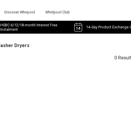
Discover Whirpool
Whirlpool Club
HSBC 6/12/18-month Interest Free
14-day Product Exchange 
Instalment
Washer Dryers
0 Resul