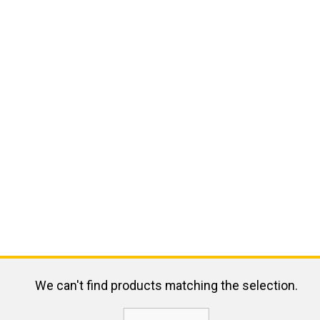
We can't find products matching the selection.