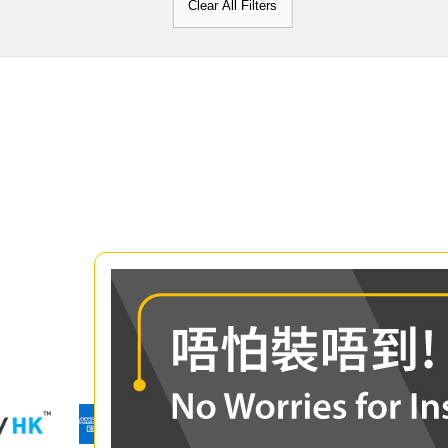
Clear All Filters