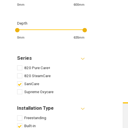
0mm
600mm
Depth
0mm
635mm
Series
820 Pure Care+
820 SteamCare
SaniCare
Supreme Oxycare
Installation Type
Freestanding
Built-in