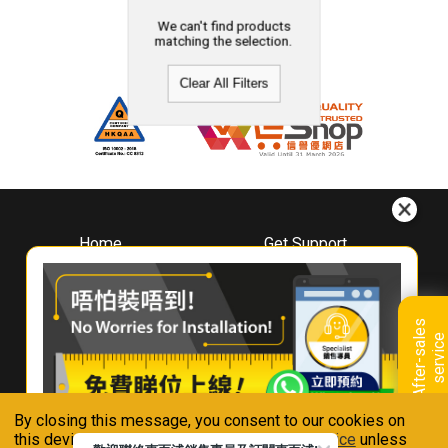
We can't find products
matching the selection.
Clear All Filters
Home
Get Support
About
Downloads
Whirlpool
Book A Repair
Hong Kong
Warranty Registration
A
f
t
e
r
-
s
a
l
e
s
s
e
r
v
i
c
Where To Buy
e
Warranty Renewal
Contact Us
FAQ & Usage Tips
By closing this message, you consent to our cookies on
Connect With Us
this device in accordance with our
Privacy Notice
unless