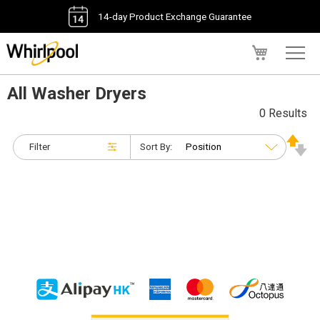
14-day Product Exchange Guarantee
My Cart
All Washer Dryers
0 Results
Filter
Sort By: