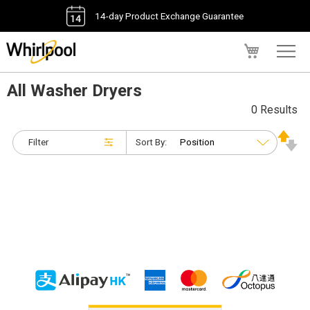
14-day Product Exchange Guarantee
My Cart
All Washer Dryers
0 Results
Filter
Sort By: