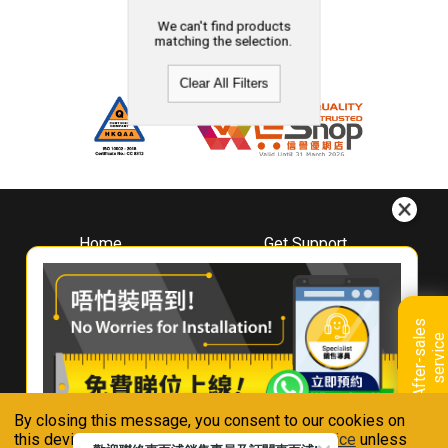
We can't find products
matching the selection.
Clear All Filters
Home
Get Support
About
Downloads
Whirlpool
Book A Repair
Hong Kong
Warranty Registration
A
f
t
e
r
-
s
a
l
e
s
s
e
r
v
i
c
Where To Buy
e
Warranty Renewal
Contact Us
FAQ & Usage Tips
By closing this message, you consent to our cookies on
Connect With Us
this device in accordance with our
Privacy Notice
unless