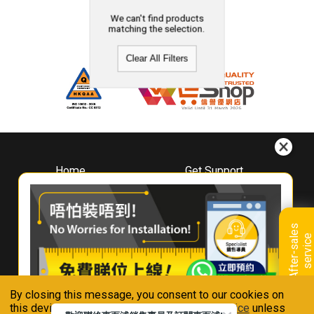
We can't find products
matching the selection.
Clear All Filters
Home
Get Support
About
Downloads
Whirlpool
Book A Repair
Hong Kong
Warranty Registration
A
f
t
e
r
-
s
a
l
e
s
s
e
r
v
i
c
Where To Buy
e
Warranty Renewal
Contact Us
FAQ & Usage Tips
By closing this message, you consent to our cookies on
Connect With Us
this device in accordance with our
Privacy Notice
unless