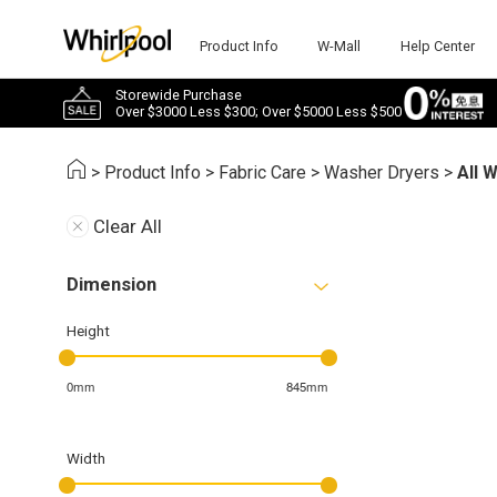
Product Info
W-Mall
Help Center
Storewide Purchase
Over $3000 Less $300; Over $5000 Less $500
>
Product Info
>
Fabric Care
>
Washer Dryers
>
All 
Clear All
Dimension
Height
0mm
845mm
Width