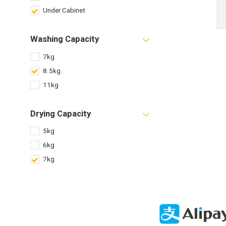
Under Cabinet
Washing Capacity
7kg
8.5kg
11kg
Drying Capacity
5kg
6kg
7kg