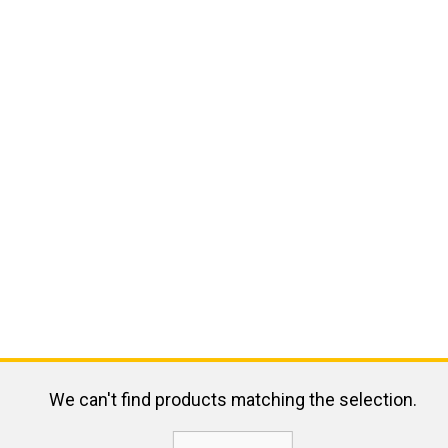
We can't find products matching the selection.