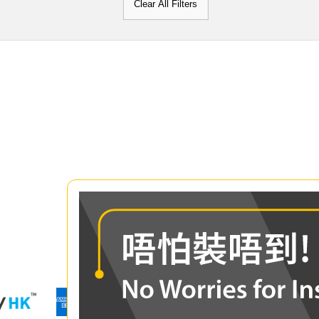
Clear All Filters