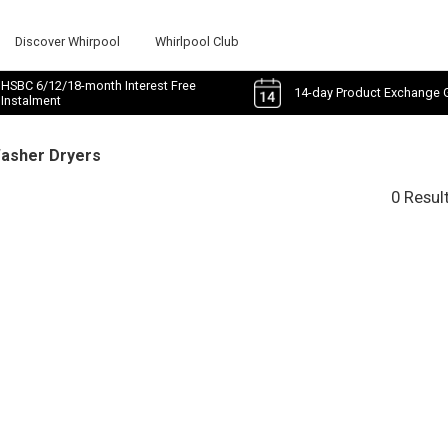
Discover Whirpool
Whirlpool Club
HSBC 6/12/18-month Interest Free
14-day Product Exchange 
Instalment
Washer Dryers
0 Resul