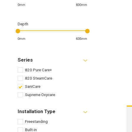
0mm
600mm
Depth
0mm
635mm
Series
820 Pure Care+
820 SteamCare
SaniCare
Supreme Oxycare
Installation Type
Freestanding
Built-in