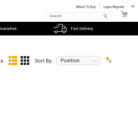
Where To Buy
Login/Register
中
My C
Guarantee
Fast Delivery
Position
ts
Sort By: