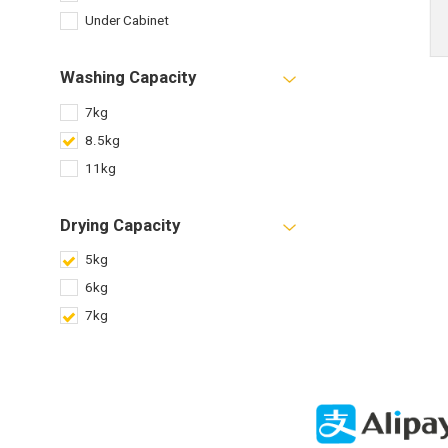
Under Cabinet
Washing Capacity
7kg
8.5kg
11kg
Drying Capacity
5kg
6kg
7kg