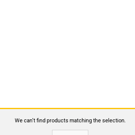
We can't find products matching the selection.