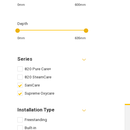
0mm
600mm
Depth
0mm
635mm
Series
820 Pure Care+
820 SteamCare
SaniCare
Supreme Oxycare
Installation Type
Freestanding
Built-in