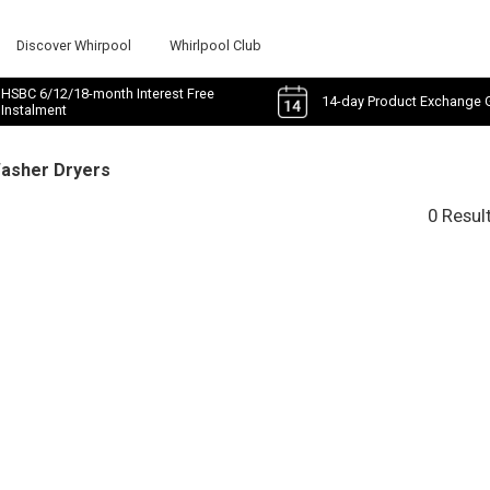
Discover Whirpool
Whirlpool Club
HSBC 6/12/18-month Interest Free
14-day Product Exchange 
Instalment
Washer Dryers
0 Resul