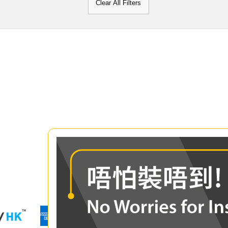
Clear All Filters