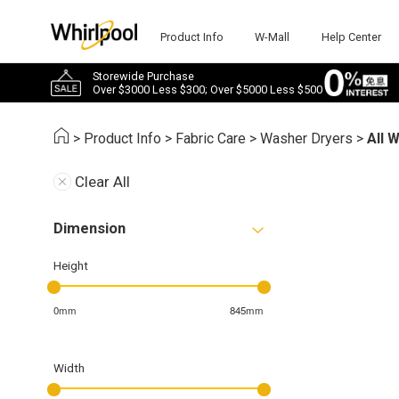
Product Info
W-Mall
Help Center
Storewide Purchase
Over $3000 Less $300; Over $5000 Less $500
>
Product Info
>
Fabric Care
>
Washer Dryers
>
All 
Clear All
Dimension
Height
0mm
845mm
Width