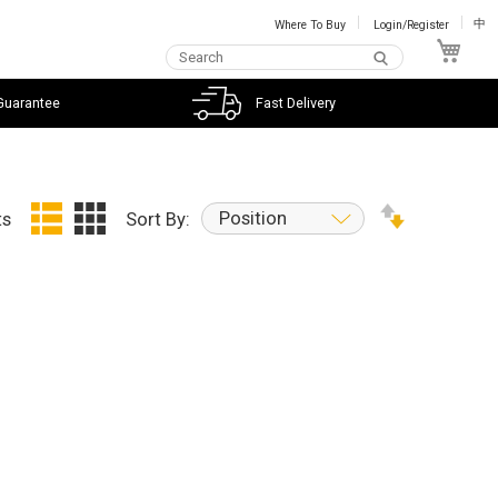
Where To Buy
Login/Register
中
My C
Guarantee
Fast Delivery
Position
ts
Sort By: