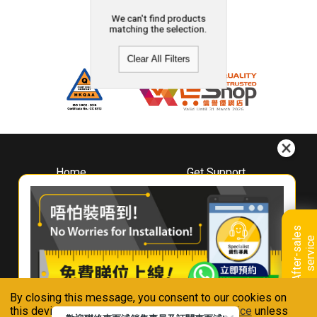
We can't find products
matching the selection.
Clear All Filters
Home
Get Support
About
Downloads
Whirlpool
Book A Repair
Hong Kong
Warranty Registration
A
f
t
e
r
-
s
a
l
e
s
s
e
r
v
i
c
Where To Buy
e
Warranty Renewal
Contact Us
FAQ & Usage Tips
By closing this message, you consent to our cookies on
Connect With Us
this device in accordance with our
Privacy Notice
unless