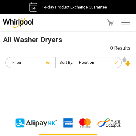
14-day Product Exchange Guarantee
My Cart
All Washer Dryers
0 Results
Filter
Sort By: