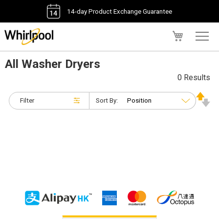
14-day Product Exchange Guarantee
My Cart
All Washer Dryers
0 Results
Filter
Sort By: