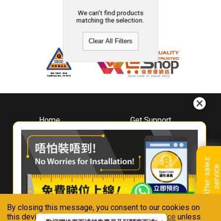
We can't find products
matching the selection.
Clear All Filters
Home
Get Support
About
Downloads
Whirlpool
Book A Repair
Hong Kong
Warranty Registration
A
f
t
e
r
-
s
a
l
e
s
s
e
r
v
i
c
Where To Buy
e
Warranty Renewal
Contact Us
FAQ & Usage Tips
By closing this message, you consent to our cookies on
Connect With Us
this device in accordance with our
Privacy Notice
unless