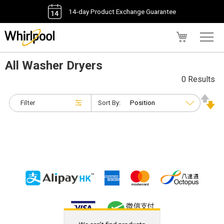
14-day Product Exchange Guarantee
My Cart
All Washer Dryers
0 Results
Filter
Sort By: