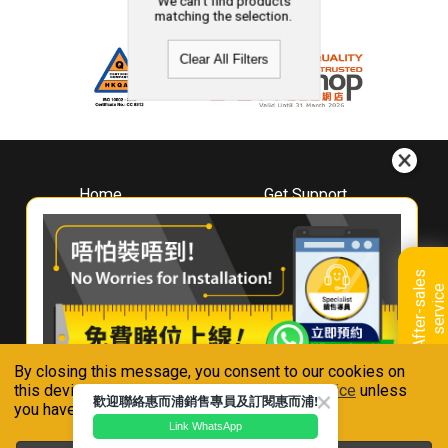
We can't find products
matching the selection.
Clear All Filters
Home
Get Support
About
Downloads
Whirlpool
Book A Repair
Hong Kong
Warranty Registration
A
f
t
e
r
-
s
a
l
e
s
s
e
r
v
i
c
Where To Buy
e
Warranty Renewal
Contact Us
FAQ & Usage Tips
By closing this message, you consent to our cookies on
Connect With Us
this device in accordance with our
Privacy Notice
unless
歡迎聯絡惠而浦銷售專員及訂閱惠而浦!
you have disabled them.
Link WhatsApp