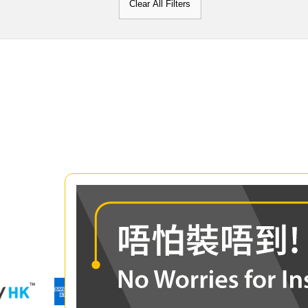
Clear All Filters