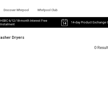
Discover Whirpool
Whirlpool Club
HSBC 6/12/18-month Interest Free
14-day Product Exchange 
Instalment
Washer Dryers
0 Resul