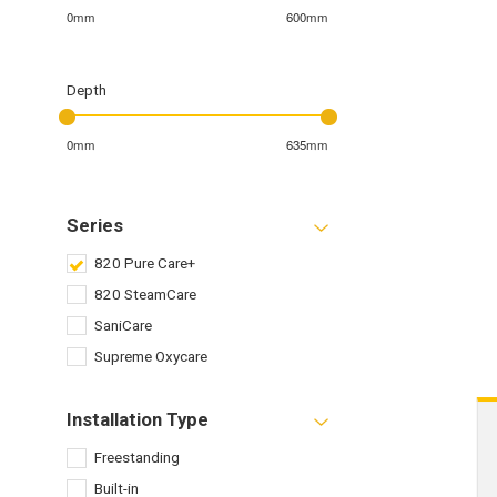
0mm
600mm
Depth
0mm
635mm
Series
820 Pure Care+
820 SteamCare
SaniCare
Supreme Oxycare
Installation Type
Freestanding
Built-in