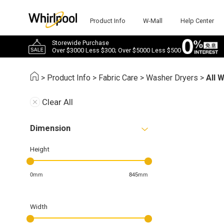
Product Info
W-Mall
Help Center
Storewide Purchase
Over $3000 Less $300; Over $5000 Less $500
>
Product Info
>
Fabric Care
>
Washer Dryers
>
All 
Clear All
Dimension
Height
0mm
845mm
Width