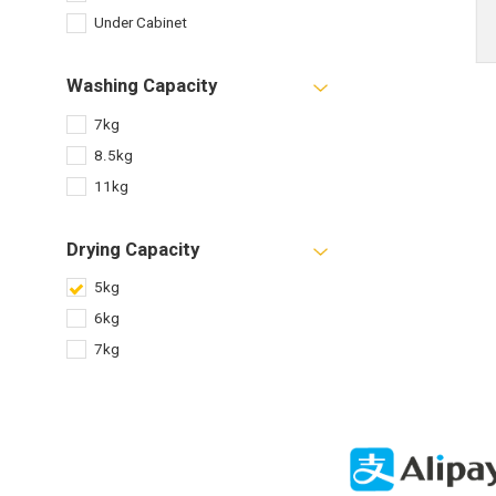
Under Cabinet
Washing Capacity
7kg
8.5kg
11kg
Drying Capacity
5kg
6kg
7kg