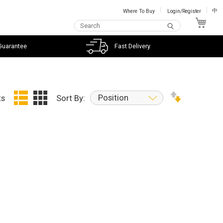
Where To Buy
Login/Register
中
My C
Guarantee
Fast Delivery
Position
ts
Sort By: