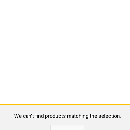
We can't find products matching the selection.