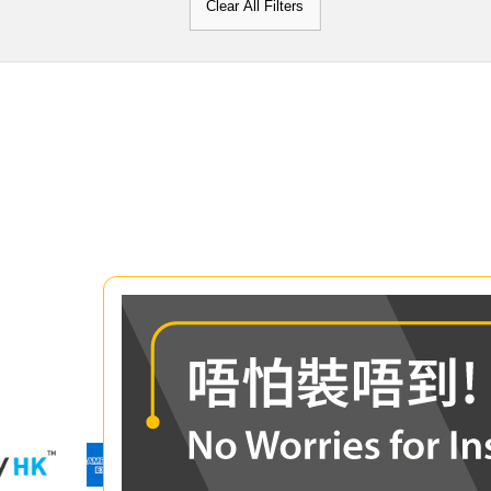
Clear All Filters