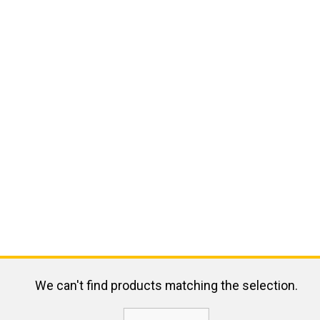
We can't find products matching the selection.