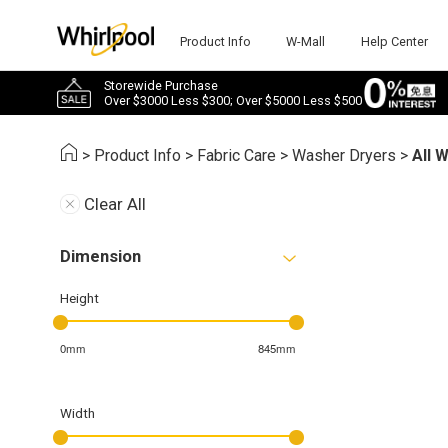
Product Info
W-Mall
Help Center
Storewide Purchase
Over $3000 Less $300; Over $5000 Less $500
>
Product Info
>
Fabric Care
>
Washer Dryers
>
All 
Clear All
Dimension
Height
0mm
845mm
Width