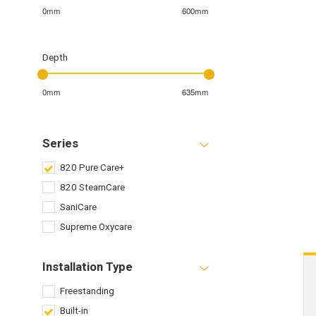
0mm
600mm
Depth
0mm
635mm
Series
820 Pure Care+
820 SteamCare
SaniCare
Supreme Oxycare
Installation Type
Freestanding
Built-in