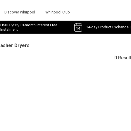
Discover Whirpool
Whirlpool Club
HSBC 6/12/18-month Interest Free
14-day Product Exchange 
Instalment
Washer Dryers
0 Resul