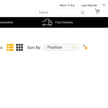
Where To Buy
Login/Register
中
My C
Guarantee
Fast Delivery
Position
ts
Sort By: