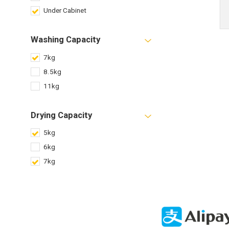
Under Cabinet
Washing Capacity
7kg
8.5kg
11kg
Drying Capacity
5kg
6kg
7kg