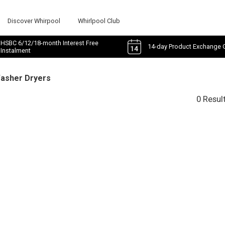
Discover Whirpool
Whirlpool Club
HSBC 6/12/18-month Interest Free
14-day Product Exchange 
Instalment
Washer Dryers
0 Resul