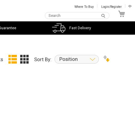
Where To Buy
Login/Register
中
My C
Guarantee
Fast Delivery
Position
ts
Sort By: