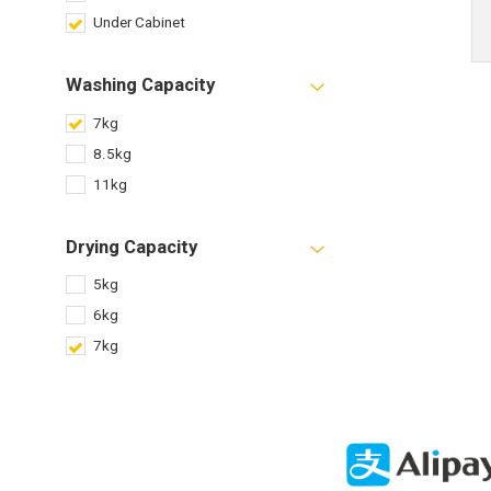
Under Cabinet
Washing Capacity
7kg
8.5kg
11kg
Drying Capacity
5kg
6kg
7kg