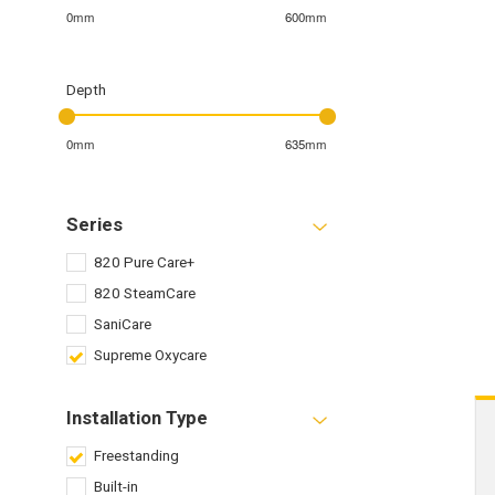
0mm
600mm
Depth
0mm
635mm
Series
820 Pure Care+
820 SteamCare
SaniCare
Supreme Oxycare
Installation Type
Freestanding
Built-in