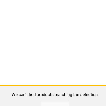
We can't find products matching the selection.