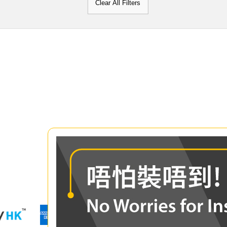
Clear All Filters