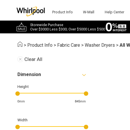
Product Info
W-Mall
Help Center
Storewide Purchase
Over $3000 Less $300; Over $5000 Less $500
>
Product Info
>
Fabric Care
>
Washer Dryers
>
All 
Clear All
Dimension
Height
0mm
845mm
Width