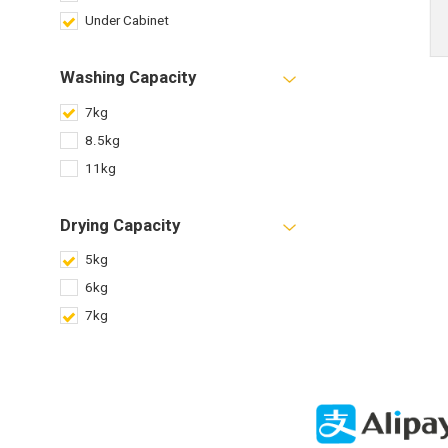
Under Cabinet
Washing Capacity
7kg
8.5kg
11kg
Drying Capacity
5kg
6kg
7kg