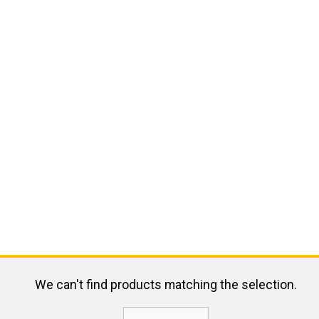
We can't find products matching the selection.