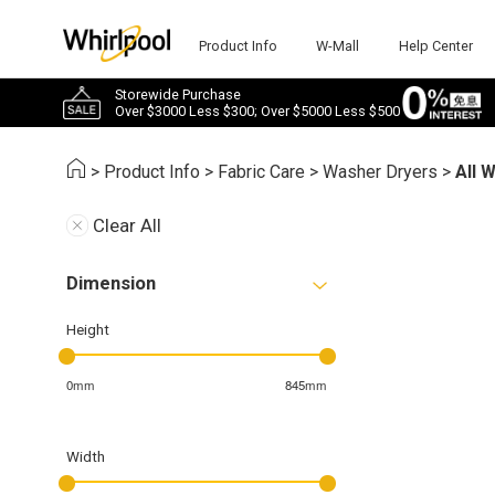
Product Info
W-Mall
Help Center
Storewide Purchase
Over $3000 Less $300; Over $5000 Less $500
>
Product Info
>
Fabric Care
>
Washer Dryers
>
All 
Clear All
Dimension
Height
0mm
845mm
Width