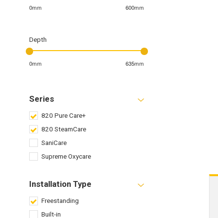
0mm
600mm
Depth
0mm
635mm
Series
820 Pure Care+
820 SteamCare
SaniCare
Supreme Oxycare
Installation Type
Freestanding
Built-in