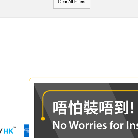
Clear All Filters