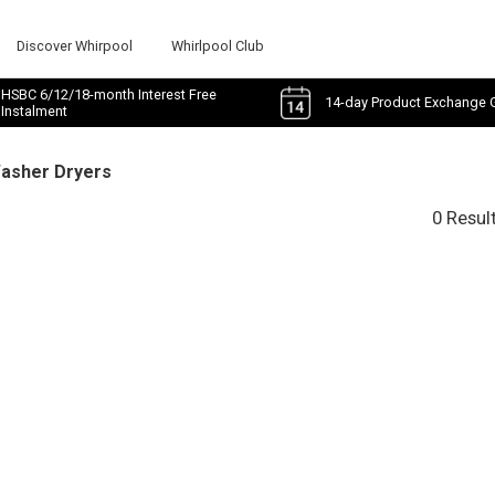
Discover Whirpool
Whirlpool Club
HSBC 6/12/18-month Interest Free
14-day Product Exchange 
Instalment
Washer Dryers
0 Resul