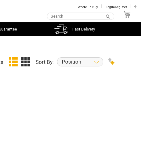
Where To Buy
Login/Register
中
My C
Guarantee
Fast Delivery
Position
ts
Sort By: