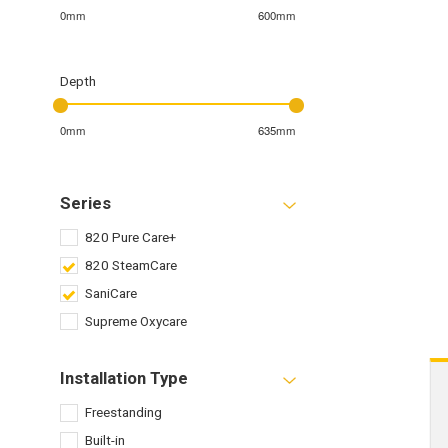
0mm
600mm
Depth
0mm
635mm
Series
820 Pure Care+
820 SteamCare
SaniCare
Supreme Oxycare
Installation Type
Freestanding
Built-in