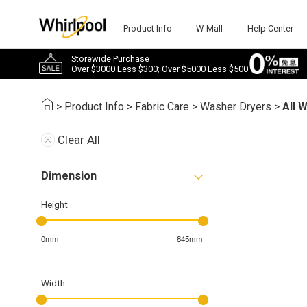
Product Info
W-Mall
Help Center
Storewide Purchase
Over $3000 Less $300; Over $5000 Less $500
>
Product Info
>
Fabric Care
>
Washer Dryers
>
All 
Clear All
Dimension
Height
0mm
845mm
Width