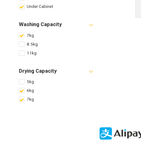
Under Cabinet
Washing Capacity
7kg
8.5kg
11kg
Drying Capacity
5kg
6kg
7kg