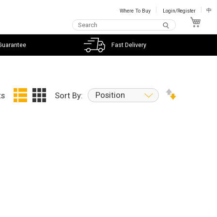
Where To Buy
Login/Register
中
My C
Guarantee
Fast Delivery
Position
ts
Sort By: