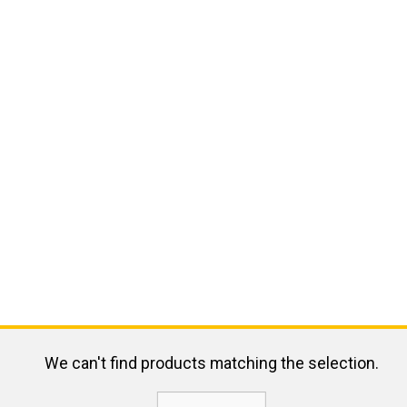
We can't find products matching the selection.