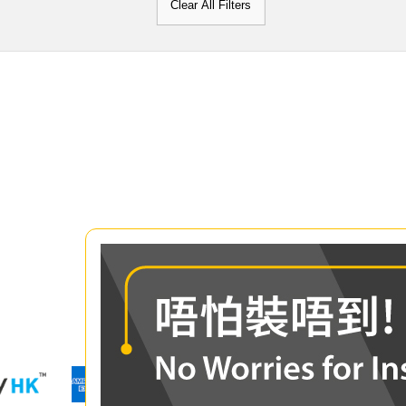
Clear All Filters