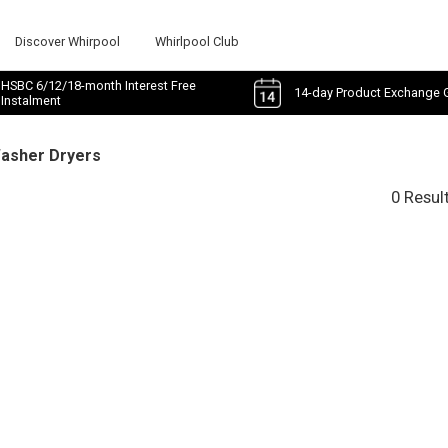
Discover Whirpool
Whirlpool Club
HSBC 6/12/18-month Interest Free
14-day Product Exchange 
Instalment
Washer Dryers
0 Resul