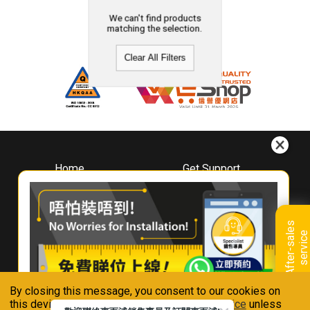
We can't find products
matching the selection.
Clear All Filters
Home
Get Support
About
Downloads
Whirlpool
Book A Repair
Hong Kong
Warranty Registration
A
f
t
e
r
-
s
a
l
e
s
s
e
r
v
i
c
Where To Buy
e
Warranty Renewal
Contact Us
FAQ & Usage Tips
By closing this message, you consent to our cookies on
Connect With Us
this device in accordance with our
Privacy Notice
unless