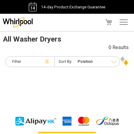
14-day Product Exchange Guarantee
My Cart
All Washer Dryers
0 Results
Filter
Sort By: