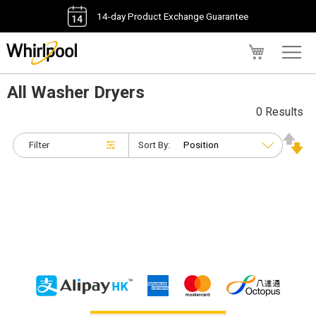
14-day Product Exchange Guarantee
My Cart
All Washer Dryers
0 Results
Filter
Sort By: