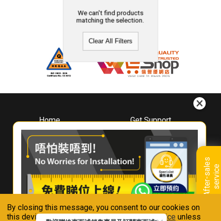
We can't find products
matching the selection.
Clear All Filters
Home
Get Support
About
Downloads
Whirlpool
Book A Repair
Hong Kong
Warranty Registration
A
f
t
e
r
-
s
a
l
e
s
s
e
r
v
i
c
Where To Buy
e
Warranty Renewal
Contact Us
FAQ & Usage Tips
By closing this message, you consent to our cookies on
Connect With Us
this device in accordance with our
Privacy Notice
unless