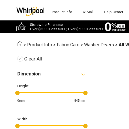
Product Info
W-Mall
Help Center
Storewide Purchase
Over $3000 Less $300; Over $5000 Less $500
>
Product Info
>
Fabric Care
>
Washer Dryers
>
All 
Clear All
Dimension
Height
0mm
845mm
Width