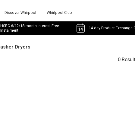
Discover Whirpool
Whirlpool Club
HSBC 6/12/18-month Interest Free
14-day Product Exchange 
Instalment
Washer Dryers
0 Resul