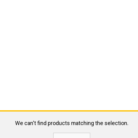
We can't find products matching the selection.