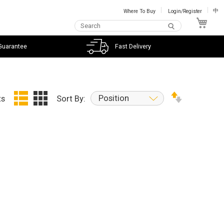
Where To Buy
Login/Register
中
My C
Guarantee
Fast Delivery
Position
ts
Sort By: