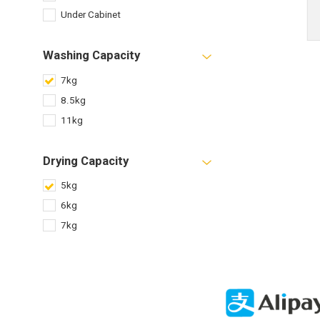
Under Cabinet
Washing Capacity
7kg
8.5kg
11kg
Drying Capacity
5kg
6kg
7kg