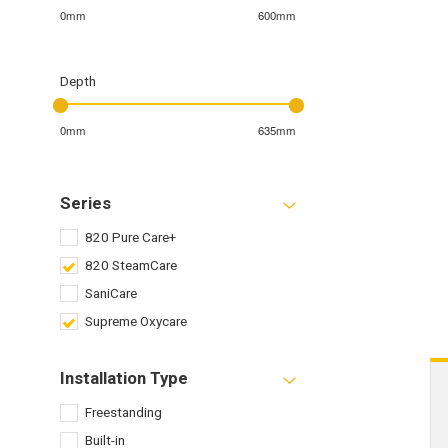
0mm
600mm
Depth
0mm
635mm
Series
820 Pure Care+
820 SteamCare
SaniCare
Supreme Oxycare
Installation Type
Freestanding
Built-in