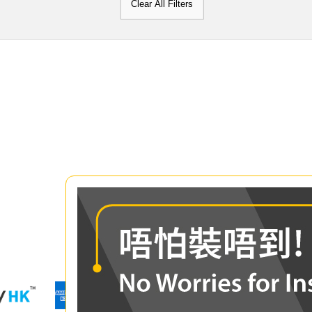
Clear All Filters