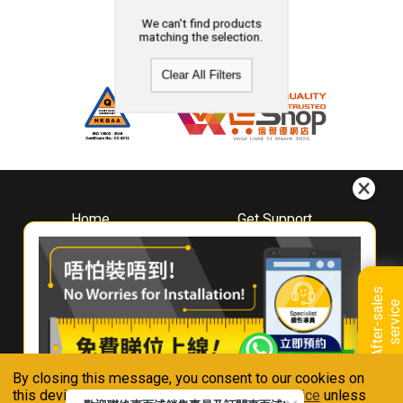
We can't find products
matching the selection.
Clear All Filters
Home
Get Support
About
Downloads
Whirlpool
Book A Repair
Hong Kong
Warranty Registration
A
f
t
e
r
-
s
a
l
e
s
s
e
r
v
i
c
Where To Buy
e
Warranty Renewal
Contact Us
FAQ & Usage Tips
By closing this message, you consent to our cookies on
Connect With Us
this device in accordance with our
Privacy Notice
unless