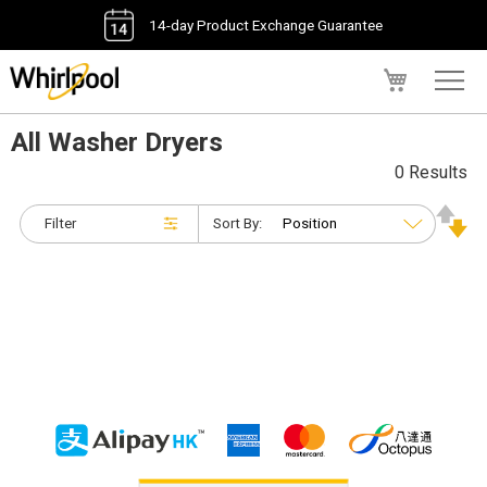
14-day Product Exchange Guarantee
My Cart
All Washer Dryers
0 Results
Filter
Sort By: