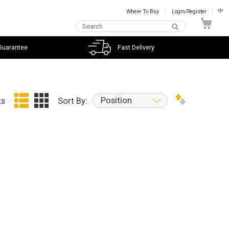
Where To Buy
Login/Register
中
My C
Guarantee
Fast Delivery
Position
ts
Sort By: