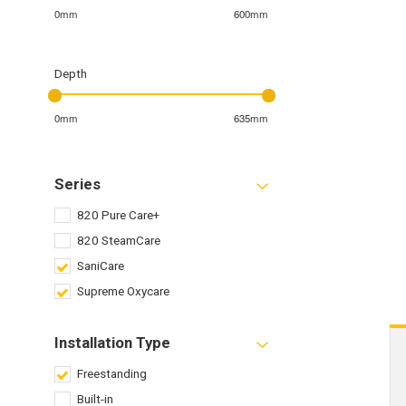
0mm
600mm
Depth
0mm
635mm
Series
820 Pure Care+
820 SteamCare
SaniCare
Supreme Oxycare
Installation Type
Freestanding
Built-in