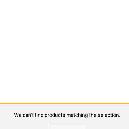
We can't find products matching the selection.