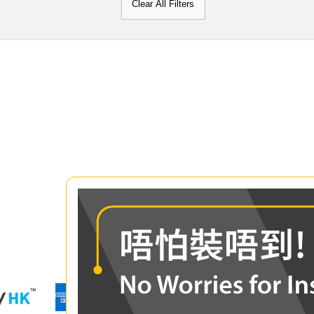
Clear All Filters