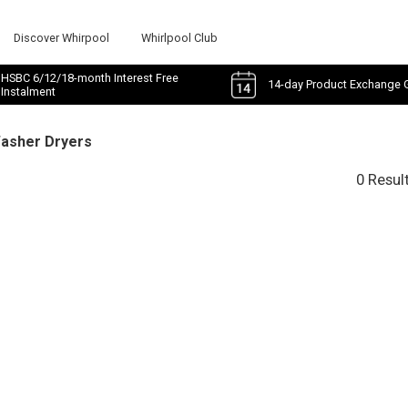
Discover Whirpool
Whirlpool Club
HSBC 6/12/18-month Interest Free
14-day Product Exchange 
Instalment
Washer Dryers
0 Resul