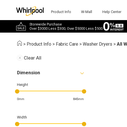
Product Info
W-Mall
Help Center
Storewide Purchase
Over $3000 Less $300; Over $5000 Less $500
>
Product Info
>
Fabric Care
>
Washer Dryers
>
All 
Clear All
Dimension
Height
0mm
845mm
Width