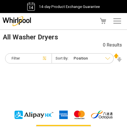
14-day Product Exchange Guarantee
My Cart
All Washer Dryers
0 Results
Filter
Sort By: