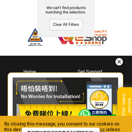
We can't find products
matching the selection.
Clear All Filters
Home
Get Support
About
Downloads
Whirlpool
Book A Repair
Hong Kong
Warranty Registration
A
f
t
e
r
-
s
a
l
e
s
s
e
r
v
i
c
Where To Buy
e
Warranty Renewal
Contact Us
FAQ & Usage Tips
By closing this message, you consent to our cookies on
Connect With Us
this device in accordance with our
Privacy Notice
unless