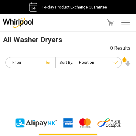
14-day Product Exchange Guarantee
My Cart
All Washer Dryers
0 Results
Filter
Sort By: