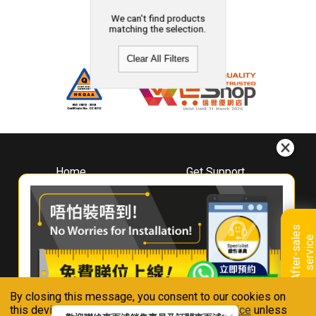
We can't find products
matching the selection.
Clear All Filters
Home
Get Support
About
Downloads
Whirlpool
Book A Repair
Hong Kong
Warranty Registration
A
f
t
e
r
-
s
a
l
e
s
s
e
r
v
i
c
Where To Buy
e
Warranty Renewal
Contact Us
FAQ & Usage Tips
By closing this message, you consent to our cookies on
Connect With Us
this device in accordance with our
Privacy Notice
unless