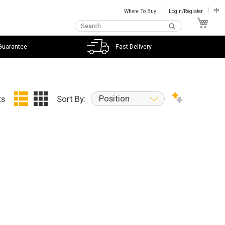
Where To Buy
Login/Register
中
My C
Guarantee
Fast Delivery
Position
ts
Sort By: