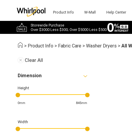
Product Info
W-Mall
Help Center
Storewide Purchase
Over $3000 Less $300; Over $5000 Less $500
>
Product Info
>
Fabric Care
>
Washer Dryers
>
All 
Clear All
Dimension
Height
0mm
845mm
Width