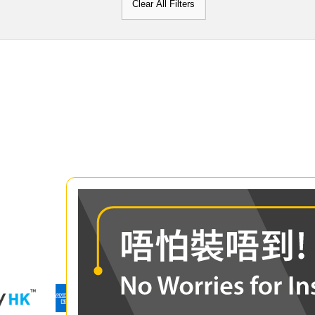
Clear All Filters