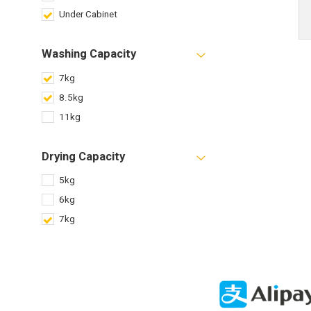
Under Cabinet
Washing Capacity
7kg
8.5kg
11kg
Drying Capacity
5kg
6kg
7kg