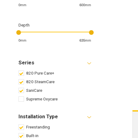
0mm
600mm
Depth
0mm
635mm
Series
820 Pure Care+
820 SteamCare
SaniCare
Supreme Oxycare
Installation Type
Freestanding
Built-in