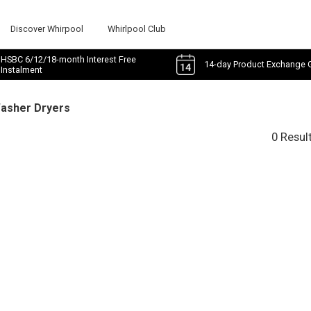
Discover Whirpool
Whirlpool Club
HSBC 6/12/18-month Interest Free
14-day Product Exchange 
Instalment
Washer Dryers
0 Resul