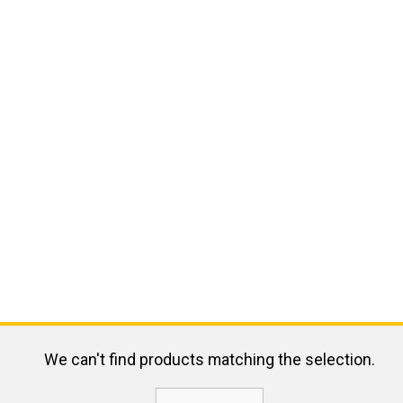
We can't find products matching the selection.