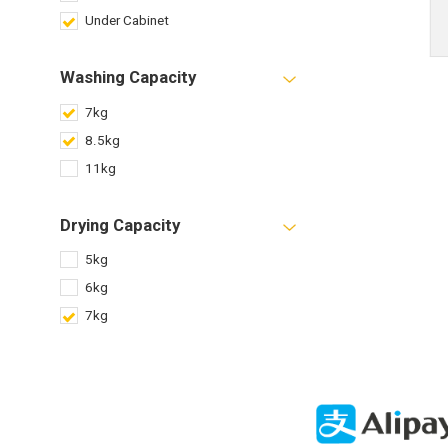
Under Cabinet
Washing Capacity
7kg
8.5kg
11kg
Drying Capacity
5kg
6kg
7kg