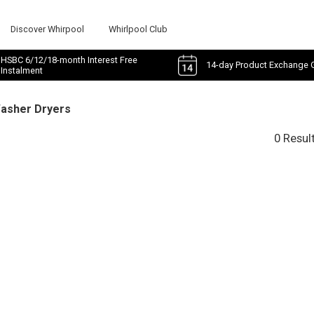
Discover Whirpool
Whirlpool Club
HSBC 6/12/18-month Interest Free
14-day Product Exchange 
Instalment
Washer Dryers
0 Resul