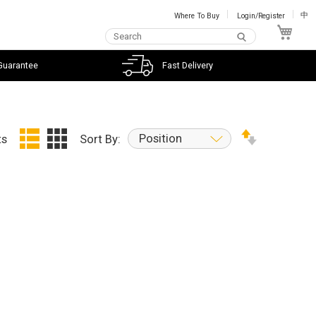
Where To Buy
Login/Register
中
My C
Guarantee
Fast Delivery
Position
ts
Sort By: