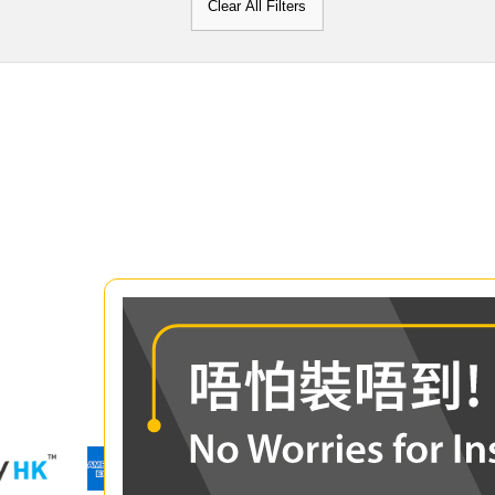
Clear All Filters