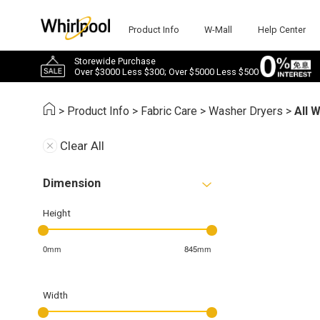
Product Info
W-Mall
Help Center
Storewide Purchase
Over $3000 Less $300; Over $5000 Less $500
>
Product Info
>
Fabric Care
>
Washer Dryers
>
All 
Clear All
Dimension
Height
0mm
845mm
Width