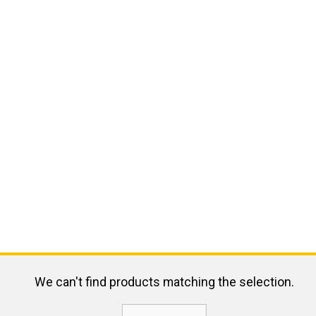
We can't find products matching the selection.