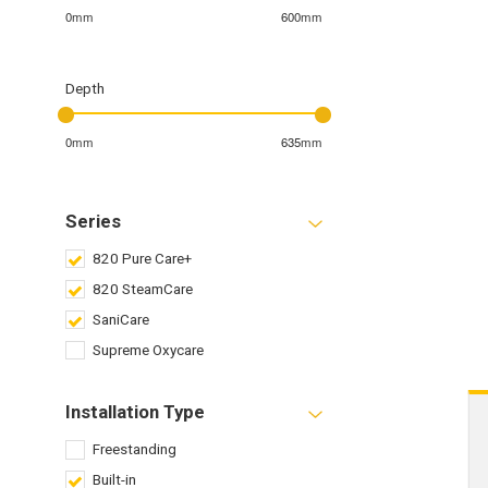
0mm
600mm
Depth
0mm
635mm
Series
820 Pure Care+
820 SteamCare
SaniCare
Supreme Oxycare
Installation Type
Freestanding
Built-in