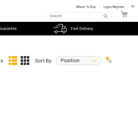
Where To Buy
Login/Register
中
My C
Guarantee
Fast Delivery
Position
ts
Sort By: