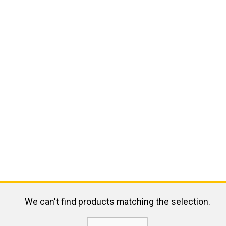
We can't find products matching the selection.