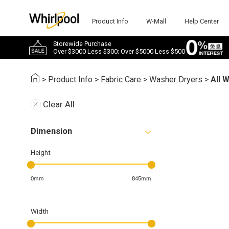
Product Info
W-Mall
Help Center
Storewide Purchase
Over $3000 Less $300; Over $5000 Less $500
>
Product Info
>
Fabric Care
>
Washer Dryers
>
All 
Clear All
Dimension
Height
0mm
845mm
Width