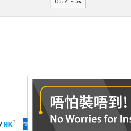
Clear All Filters