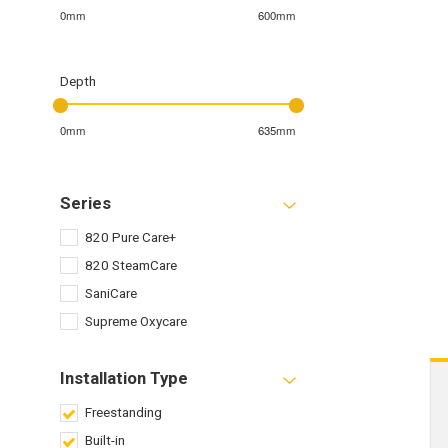
0mm
600mm
Depth
0mm
635mm
Series
820 Pure Care+
820 SteamCare
SaniCare
Supreme Oxycare
Installation Type
Freestanding
Built-in