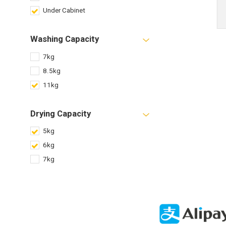
Under Cabinet
Washing Capacity
7kg
8.5kg
11kg
Drying Capacity
5kg
6kg
7kg