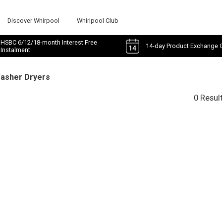
Discover Whirpool
Whirlpool Club
HSBC 6/12/18-month Interest Free
14-day Product Exchange 
Instalment
Washer Dryers
0 Resul