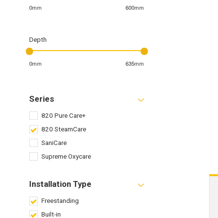
0mm
600mm
Depth
0mm
635mm
Series
820 Pure Care+
820 SteamCare
SaniCare
Supreme Oxycare
Installation Type
Freestanding
Built-in