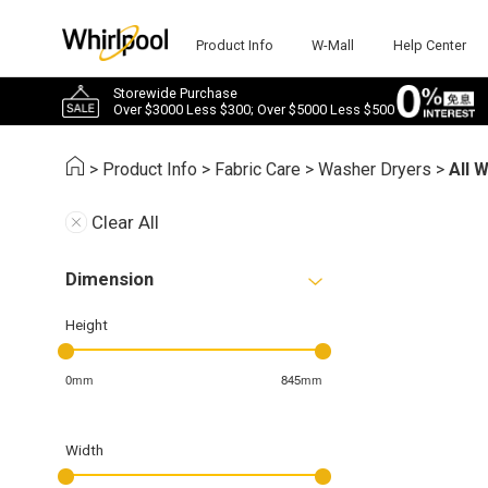
Product Info
W-Mall
Help Center
Storewide Purchase
Over $3000 Less $300; Over $5000 Less $500
>
Product Info
>
Fabric Care
>
Washer Dryers
>
All 
Clear All
Dimension
Height
0mm
845mm
Width