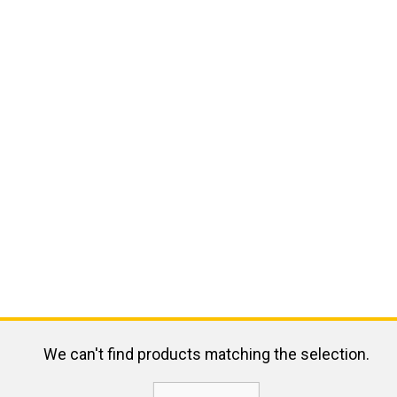
We can't find products matching the selection.