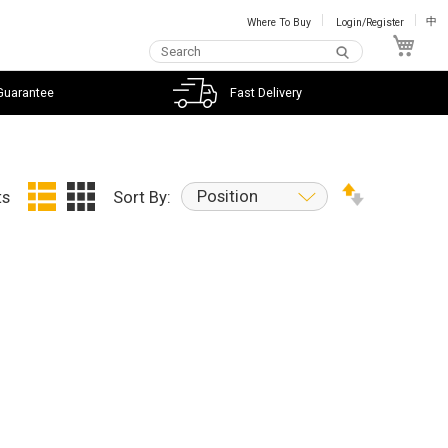
Where To Buy
Login/Register
中
My C
Guarantee
Fast Delivery
Position
ts
Sort By: