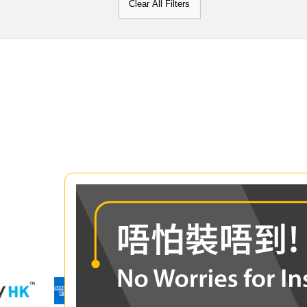
Clear All Filters