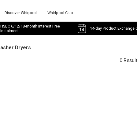
Discover Whirpool
Whirlpool Club
HSBC 6/12/18-month Interest Free
14-day Product Exchange 
Instalment
Washer Dryers
0 Resul