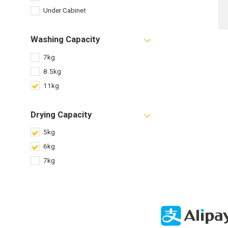
Under Cabinet
Washing Capacity
7kg
8.5kg
11kg
Drying Capacity
5kg
6kg
7kg