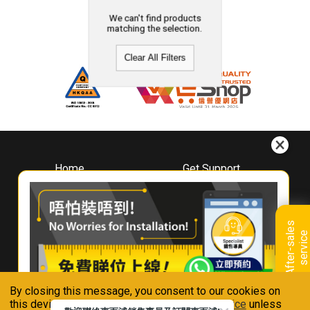
We can't find products
matching the selection.
Clear All Filters
Home
Get Support
About
Downloads
Whirlpool
Book A Repair
Hong Kong
Warranty Registration
A
f
t
e
r
-
s
a
l
e
s
s
e
r
v
i
c
Where To Buy
e
Warranty Renewal
Contact Us
FAQ & Usage Tips
By closing this message, you consent to our cookies on
Connect With Us
this device in accordance with our
Privacy Notice
unless