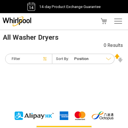
14-day Product Exchange Guarantee
My Cart
All Washer Dryers
0 Results
Filter
Sort By: