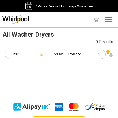
14-day Product Exchange Guarantee
My Cart
All Washer Dryers
0 Results
Filter
Sort By: