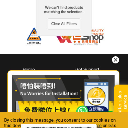
We can't find products
matching the selection.
Clear All Filters
Home
Get Support
About
Downloads
Whirlpool
Book A Repair
Hong Kong
Warranty Registration
A
f
t
e
r
-
s
a
l
e
s
s
e
r
v
i
c
Where To Buy
e
Warranty Renewal
Contact Us
FAQ & Usage Tips
By closing this message, you consent to our cookies on
Connect With Us
this device in accordance with our
Privacy Notice
unless