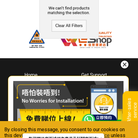
We can't find products
matching the selection.
Clear All Filters
Home
Get Support
About
Downloads
Whirlpool
Book A Repair
Hong Kong
Warranty Registration
A
f
t
e
r
-
s
a
l
e
s
s
e
r
v
i
c
Where To Buy
e
Warranty Renewal
Contact Us
FAQ & Usage Tips
By closing this message, you consent to our cookies on
Connect With Us
this device in accordance with our
Privacy Notice
unless