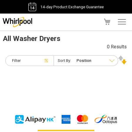
14-day Product Exchange Guarantee
My Cart
All Washer Dryers
0 Results
Filter
Sort By: