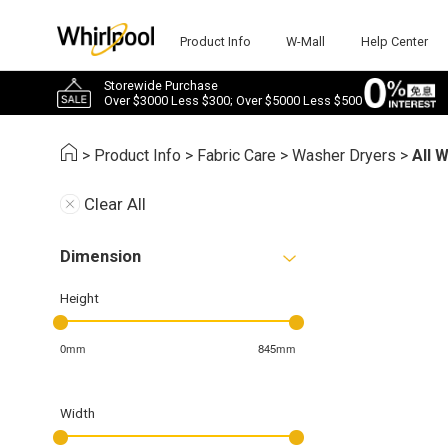
Product Info
W-Mall
Help Center
Storewide Purchase
Over $3000 Less $300; Over $5000 Less $500
>
Product Info
>
Fabric Care
>
Washer Dryers
>
All 
Clear All
Dimension
Height
0mm
845mm
Width