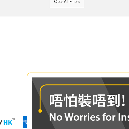
Clear All Filters