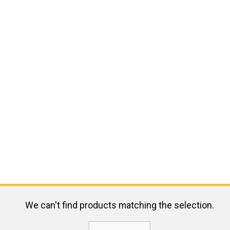
We can't find products matching the selection.