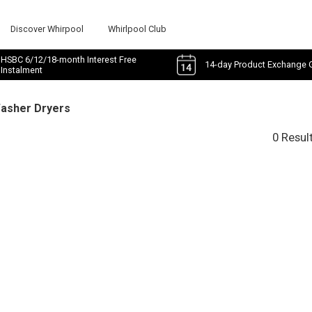
Discover Whirpool
Whirlpool Club
HSBC 6/12/18-month Interest Free
14-day Product Exchange 
Instalment
Washer Dryers
0 Resul