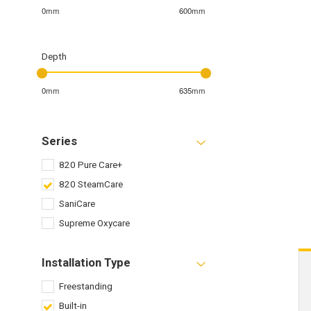
0mm
600mm
Depth
0mm
635mm
Series
820 Pure Care+
820 SteamCare
SaniCare
Supreme Oxycare
Installation Type
Freestanding
Built-in