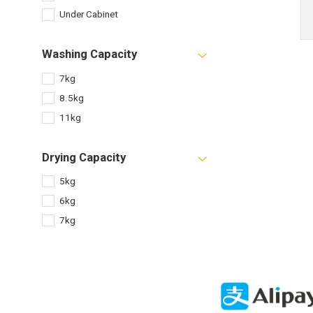
Under Cabinet
Washing Capacity
7kg
8.5kg
11kg
Drying Capacity
5kg
6kg
7kg