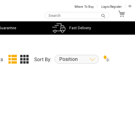
Where To Buy
Login/Register
中
My C
Guarantee
Fast Delivery
Position
ts
Sort By: