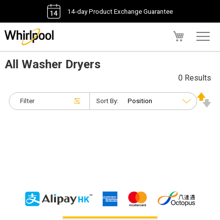
14-day Product Exchange Guarantee
My Cart
All Washer Dryers
0 Results
Filter
Sort By: