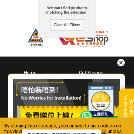
We can't find products
matching the selection.
Clear All Filters
Home
Get Support
About
Downloads
Whirlpool
Book A Repair
Hong Kong
Warranty Registration
A
f
t
e
r
-
s
a
l
e
s
s
e
r
v
i
c
Where To Buy
e
Warranty Renewal
Contact Us
FAQ & Usage Tips
By closing this message, you consent to our cookies on
Connect With Us
this device in accordance with our
Privacy Notice
unless