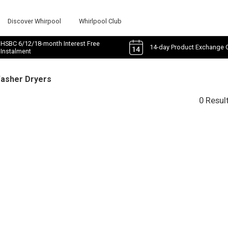
Discover Whirpool
Whirlpool Club
HSBC 6/12/18-month Interest Free
14-day Product Exchange 
Instalment
Washer Dryers
0 Resul