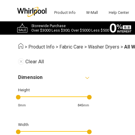
Product Info
W-Mall
Help Center
Storewide Purchase
Over $3000 Less $300; Over $5000 Less $500
>
Product Info
>
Fabric Care
>
Washer Dryers
>
All 
Clear All
Dimension
Height
0mm
845mm
Width