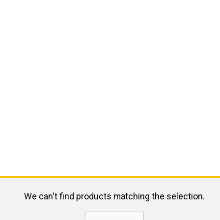
We can't find products matching the selection.