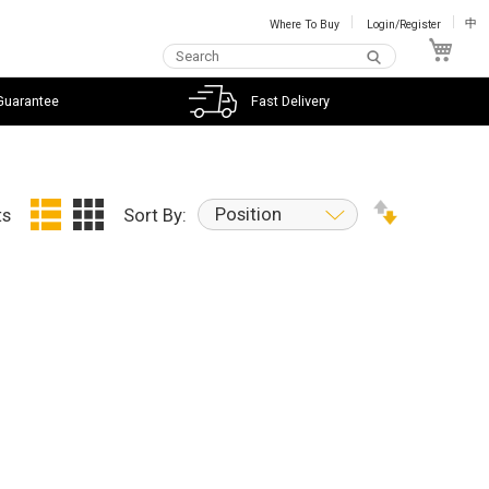
Where To Buy
Login/Register
中
My C
Guarantee
Fast Delivery
Position
ts
Sort By: