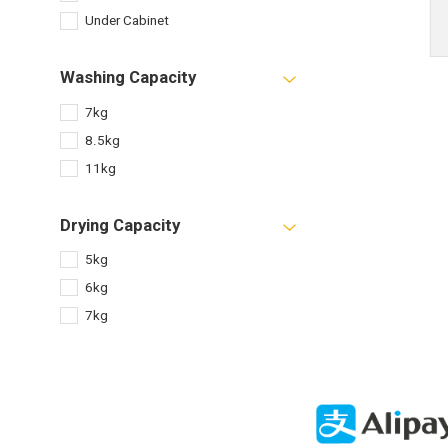
Under Cabinet
Washing Capacity
7kg
8.5kg
11kg
Drying Capacity
5kg
6kg
7kg