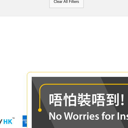
Clear All Filters