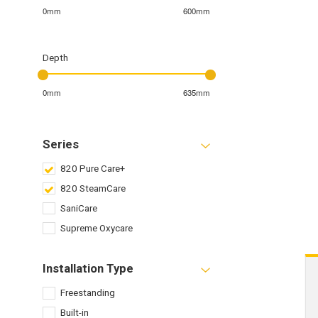
0mm
600mm
Depth
0mm
635mm
Series
820 Pure Care+
820 SteamCare
SaniCare
Supreme Oxycare
Installation Type
Freestanding
Built-in