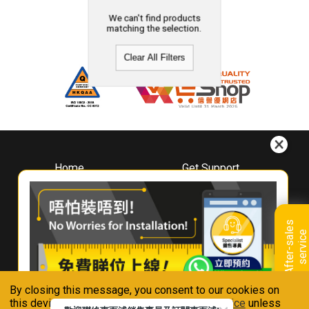
We can't find products
matching the selection.
Clear All Filters
Home
Get Support
About
Downloads
Whirlpool
Book A Repair
Hong Kong
Warranty Registration
A
f
t
e
r
-
s
a
l
e
s
s
e
r
v
i
c
Where To Buy
e
Warranty Renewal
Contact Us
FAQ & Usage Tips
By closing this message, you consent to our cookies on
Connect With Us
this device in accordance with our
Privacy Notice
unless