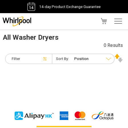
14-day Product Exchange Guarantee
My Cart
All Washer Dryers
0 Results
Filter
Sort By: