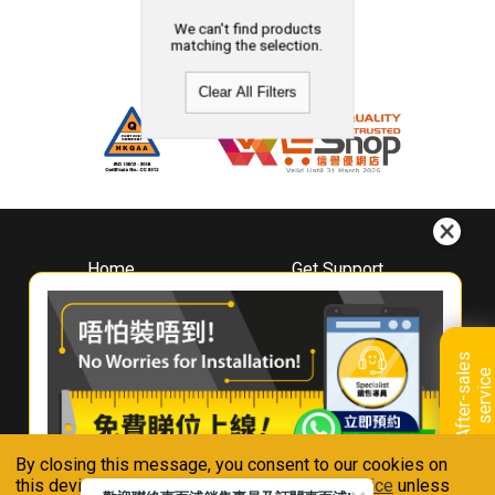
We can't find products
matching the selection.
Clear All Filters
Home
Get Support
About
Downloads
Whirlpool
Book A Repair
Hong Kong
Warranty Registration
A
f
t
e
r
-
s
a
l
e
s
s
e
r
v
i
c
Where To Buy
e
Warranty Renewal
Contact Us
FAQ & Usage Tips
By closing this message, you consent to our cookies on
Connect With Us
this device in accordance with our
Privacy Notice
unless