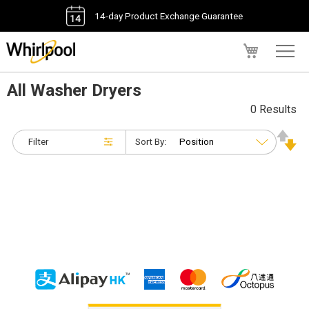
14-day Product Exchange Guarantee
My Cart
All Washer Dryers
0 Results
Filter
Sort By: